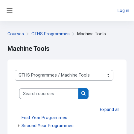
Skip to main content
Log in
Side panel
Courses
GTHS Programmes
Machine Tools
Machine Tools
Course categories
Search courses
Search courses
Expand all
Frist Year Programmes
Second Year Programmes