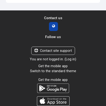
Contact us
Follow us
Contact site support
You are not logged in. (
Log in
)
Get the mobile app
Switch to the standard theme
Get the mobile app